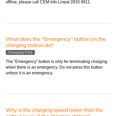
offline, please call CEM Info Lineat 2833 9911.
What does the “Emergency” button on the
charging station do?
Charging FAQ
The “Emergency” button is only for terminating charging
when there is an emergency. Do not press this button
unless it is an emergency.
Why is the charging speed lower than the