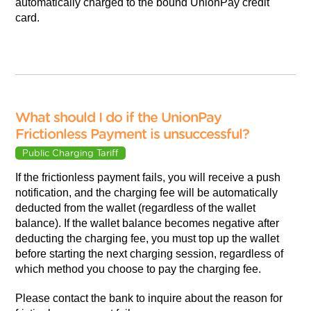
automatically charged to the bound UnionPay credit
card.
What should I do if the UnionPay
Frictionless Payment is unsuccessful?
Public Charging Tariff
If the frictionless payment fails, you will receive a push
notification, and the charging fee will be automatically
deducted from the wallet (regardless of the wallet
balance). If the wallet balance becomes negative after
deducting the charging fee, you must top up the wallet
before starting the next charging session, regardless of
which method you choose to pay the charging fee.
Please contact the bank to inquire about the reason for