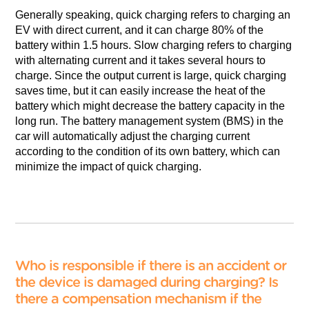
Generally speaking, quick charging refers to charging an
EV with direct current, and it can charge 80% of the
battery within 1.5 hours. Slow charging refers to charging
with alternating current and it takes several hours to
charge. Since the output current is large, quick charging
saves time, but it can easily increase the heat of the
battery which might decrease the battery capacity in the
long run. The battery management system (BMS) in the
car will automatically adjust the charging current
according to the condition of its own battery, which can
minimize the impact of quick charging.
Who is responsible if there is an accident or
the device is damaged during charging? Is
there a compensation mechanism if the