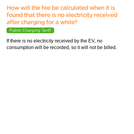
How will the fee be calculated when it is
found that there is no electricity received
after charging for a while?
Public Charging Tariff
If there is no electricity received by the EV, no
consumption will be recorded, so it will not be billed.