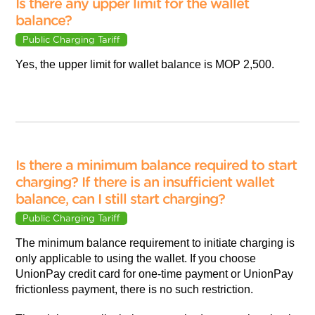
Is there any upper limit for the wallet
balance?
Public Charging Tariff
Yes, the upper limit for wallet balance is MOP 2,500.
Is there a minimum balance required to start
charging? If there is an insufficient wallet
balance, can I still start charging?
Public Charging Tariff
The minimum balance requirement to initiate charging is
only applicable to using the wallet. If you choose
UnionPay credit card for one-time payment or UnionPay
frictionless payment, there is no such restriction.