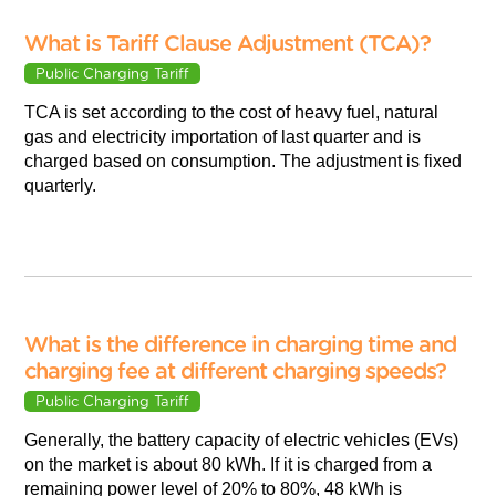
What is Tariff Clause Adjustment (TCA)?
Public Charging Tariff
TCA is set according to the cost of heavy fuel, natural
gas and electricity importation of last quarter and is
charged based on consumption. The adjustment is fixed
quarterly.
What is the difference in charging time and
charging fee at different charging speeds?
Public Charging Tariff
Generally, the battery capacity of electric vehicles (EVs)
on the market is about 80 kWh. If it is charged from a
remaining power level of 20% to 80%, 48 kWh is