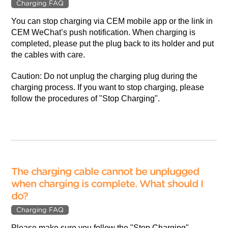
Charging FAQ
You can stop charging via CEM mobile app or the link in
CEM WeChat’s push notification. When charging is
completed, please put the plug back to its holder and put
the cables with care.
Caution: Do not unplug the charging plug during the
charging process. If you want to stop charging, please
follow the procedures of "Stop Charging".
The charging cable cannot be unplugged
when charging is complete. What should I
do?
Charging FAQ
Please make sure you follow the "Stop Charging"