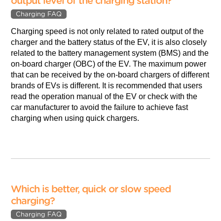
output level of the charging station?
Charging FAQ
Charging speed is not only related to rated output of the
charger and the battery status of the EV, it is also closely
related to the battery management system (BMS) and the
on-board charger (OBC) of the EV. The maximum power
that can be received by the on-board chargers of different
brands of EVs is different. It is recommended that users
read the operation manual of the EV or check with the
car manufacturer to avoid the failure to achieve fast
charging when using quick chargers.
Which is better, quick or slow speed
charging?
Charging FAQ