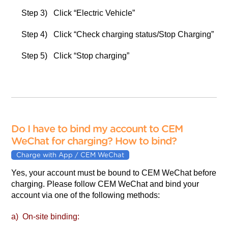
Step 3) Click “Electric Vehicle”
Step 4) Click “Check charging status/Stop Charging”
Step 5) Click “Stop charging”
Do I have to bind my account to CEM
WeChat for charging? How to bind?
Charge with App / CEM WeChat
Yes, your account must be bound to CEM WeChat before
charging. Please follow CEM WeChat and bind your
account via one of the following methods:
a) On-site binding: