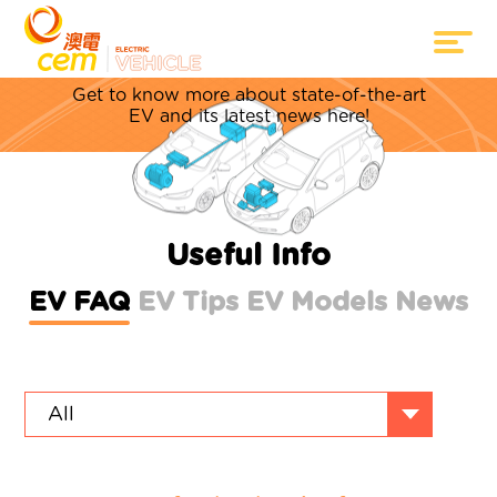
Everything about EV
Get to know more about state-of-the-art
EV and its latest news here!
Useful Info
EV FAQ
EV Tips
EV Models
News