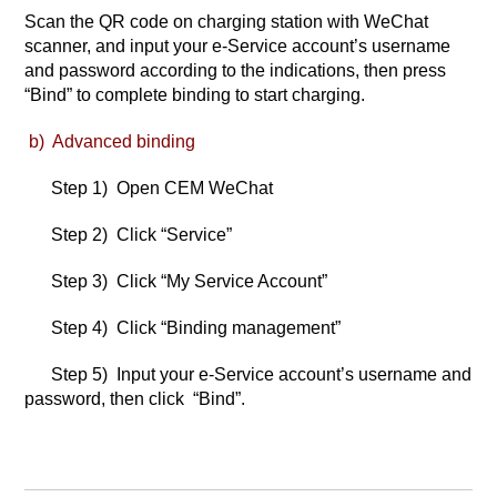
Scan the QR code on charging station with WeChat
scanner, and input your e-Service account’s username
and password according to the indications, then press
“Bind” to complete binding to start charging.
b) Advanced binding
Step 1) Open CEM WeChat
Step 2) Click “Service”
Step 3) Click “My Service Account”
Step 4) Click “Binding management”
Step 5) Input your e-Service account’s username and
password, then click “Bind”.