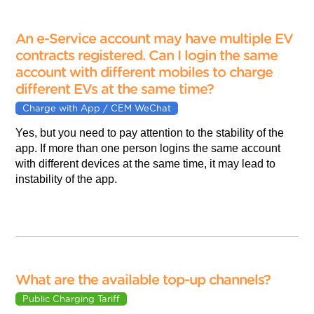
An e-Service account may have multiple EV
contracts registered. Can I login the same
account with different mobiles to charge
different EVs at the same time?
Charge with App / CEM WeChat
Yes, but you need to pay attention to the stability of the
app. If more than one person logins the same account
with different devices at the same time, it may lead to
instability of the app.
What are the available top-up channels?
Public Charging Tariff