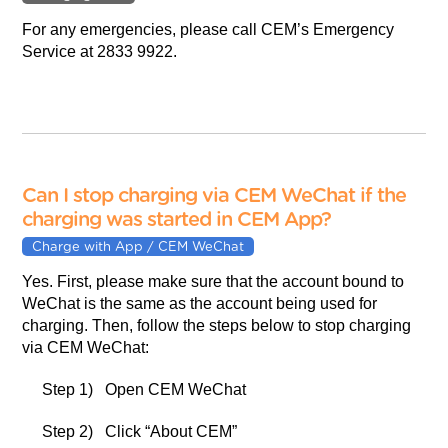
For any emergencies, please call CEM’s Emergency
Service at 2833 9922.
Can I stop charging via CEM WeChat if the
charging was started in CEM App?
Charge with App / CEM WeChat
Yes. First, please make sure that the account bound to
WeChat is the same as the account being used for
charging. Then, follow the steps below to stop charging
via CEM WeChat:
Step 1) Open CEM WeChat
Step 2) Click “About CEM”