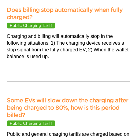
Does billing stop automatically when fully
charged?
Public Charging Tariff
Charging and billing will automatically stop in the
following situations: 1) The charging device receives a
stop signal from the fully charged EV; 2) When the wallet
balance is used up.
Some EVs will slow down the charging after
being charged to 80%, how is this period
billed?
Public Charging Tariff
Public and general charging tariffs are charged based on