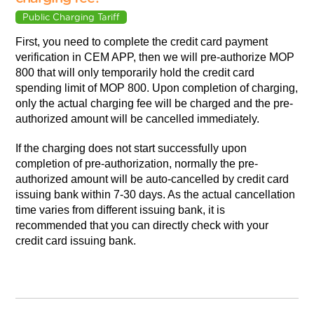
Public Charging Tariff
First, you need to complete the credit card payment
verification in CEM APP, then we will pre-authorize MOP
800 that will only temporarily hold the credit card
spending limit of MOP 800. Upon completion of charging,
only the actual charging fee will be charged and the pre-
authorized amount will be cancelled immediately.
If the charging does not start successfully upon
completion of pre-authorization, normally the pre-
authorized amount will be auto-cancelled by credit card
issuing bank within 7-30 days. As the actual cancellation
time varies from different issuing bank, it is
recommended that you can directly check with your
credit card issuing bank.