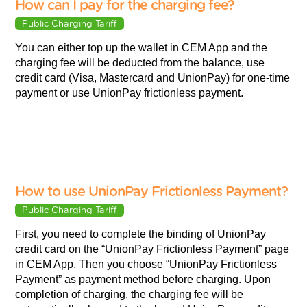
How can I pay for the charging fee?
Public Charging Tariff
You can either top up the wallet in CEM App and the
charging fee will be deducted from the balance, use
credit card (Visa, Mastercard and UnionPay) for one-time
payment or use UnionPay frictionless payment.
How to use UnionPay Frictionless Payment?
Public Charging Tariff
First, you need to complete the binding of UnionPay
credit card on the “UnionPay Frictionless Payment” page
in CEM App. Then you choose “UnionPay Frictionless
Payment” as payment method before charging. Upon
completion of charging, the charging fee will be