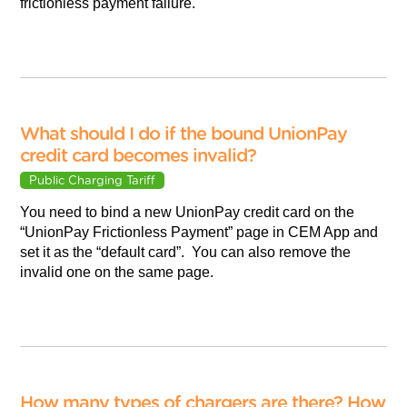
frictionless payment failure.
What should I do if the bound UnionPay
credit card becomes invalid?
Public Charging Tariff
You need to bind a new UnionPay credit card on the
“UnionPay Frictionless Payment” page in CEM App and
set it as the “default card”. You can also remove the
invalid one on the same page.
How many types of chargers are there? How