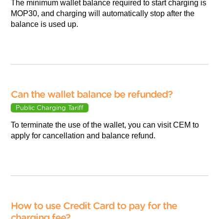
The minimum wallet balance required to start charging is
MOP30, and charging will automatically stop after the
balance is used up.
Can the wallet balance be refunded?
Public Charging Tariff
To terminate the use of the wallet, you can visit CEM to
apply for cancellation and balance refund.
How to use Credit Card to pay for the
charging fee?