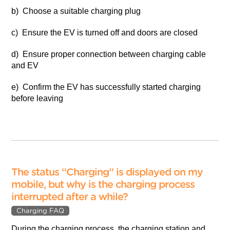
b) Choose a suitable charging plug
c) Ensure the EV is turned off and doors are closed
d) Ensure proper connection between charging cable
and EV
e) Confirm the EV has successfully started charging
before leaving
The status “Charging” is displayed on my
mobile, but why is the charging process
interrupted after a while?
Charging FAQ
During the charging process, the charging station and