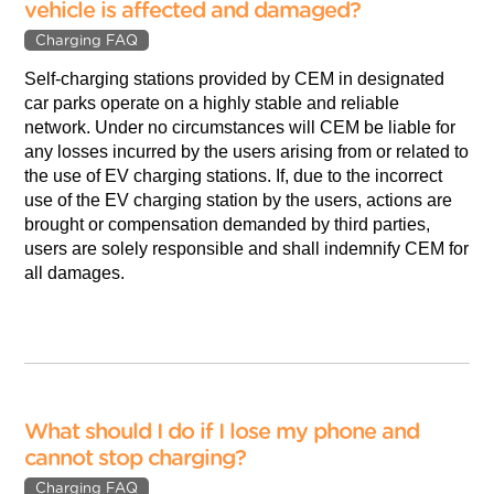
vehicle is affected and damaged?
Charging FAQ
Self-charging stations provided by CEM in designated
car parks operate on a highly stable and reliable
network. Under no circumstances will CEM be liable for
any losses incurred by the users arising from or related to
the use of EV charging stations. If, due to the incorrect
use of the EV charging station by the users, actions are
brought or compensation demanded by third parties,
users are solely responsible and shall indemnify CEM for
all damages.
What should I do if I lose my phone and
cannot stop charging?
Charging FAQ