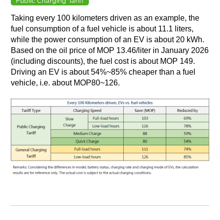
Public Charging Tariff
Taking every 100 kilometers driven as an example, the
fuel consumption of a fuel vehicle is about 11.1 liters,
while the power consumption of an EV is about 20 kWh.
Based on the oil price of MOP 13.46/liter in January 2026
(including discounts), the fuel cost is about MOP 149.
Driving an EV is about 54%~85% cheaper than a fuel
vehicle, i.e. about MOP80~126.