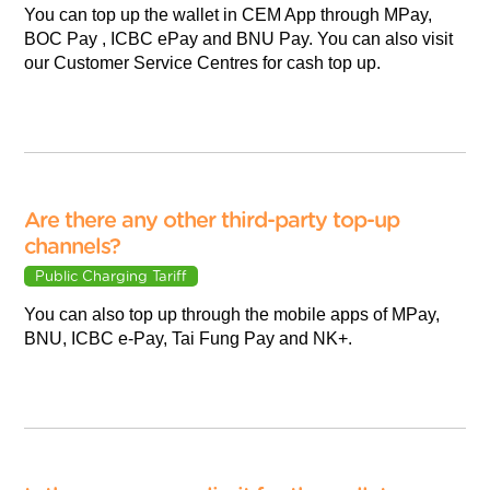
You can top up the wallet in CEM App through MPay,
BOC Pay , ICBC ePay and BNU Pay. You can also visit
our Customer Service Centres for cash top up.
Are there any other third-party top-up
channels?
Public Charging Tariff
You can also top up through the mobile apps of MPay,
BNU, ICBC e-Pay, Tai Fung Pay and NK+.