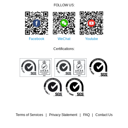
FOLLOW US:
Facebook
WeChat
Youtube
Certifications:
Terms of Services
|
Privacy Statement
|
FAQ
|
Contact Us
© 2022 Companhia de Electricidade de Macau - CEM, S.A. All rights