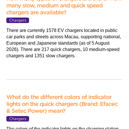
many slow, medium and quick speed
chargers are available?
Chargers
There are currently 1578 EV chargers located in public
car parks and streets across Macau, supporting national,
European and Japanese standards (as of 5 August
2026). There are 217 quick chargers, 10 medium-speed
chargers and 1351 slow chargers.
What do the different colors of indicator
lights on the quick chargers (Brand: Efacec
& Setec Power) mean?
Chargers
The colors of the indicator lights on the charging station