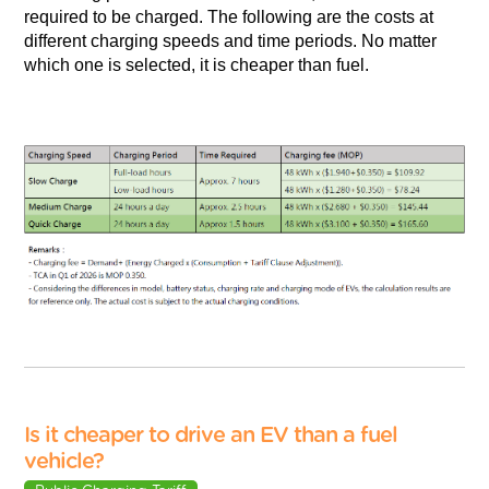
required to be charged. The following are the costs at
different charging speeds and time periods. No matter
which one is selected, it is cheaper than fuel.
Is it cheaper to drive an EV than a fuel
vehicle?