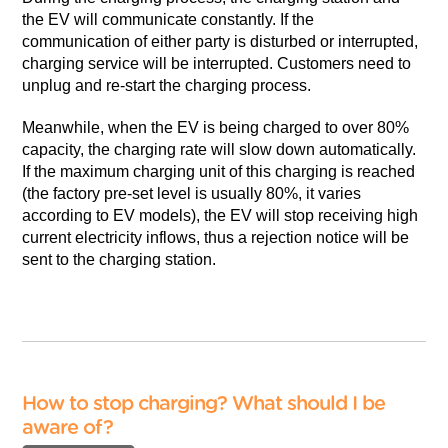
the EV will communicate constantly. If the
communication of either party is disturbed or interrupted,
charging service will be interrupted. Customers need to
unplug and re-start the charging process.
Meanwhile, when the EV is being charged to over 80%
capacity, the charging rate will slow down automatically.
If the maximum charging unit of this charging is reached
(the factory pre-set level is usually 80%, it varies
according to EV models), the EV will stop receiving high
current electricity inflows, thus a rejection notice will be
sent to the charging station.
How to stop charging? What should I be
aware of?