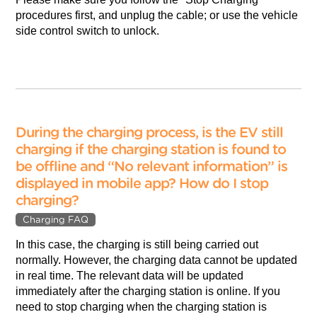
procedures first, and unplug the cable; or use the vehicle
side control switch to unlock.
During the charging process, is the EV still
charging if the charging station is found to
be offline and “No relevant information” is
displayed in mobile app? How do I stop
charging?
Charging FAQ
In this case, the charging is still being carried out
normally. However, the charging data cannot be updated
in real time. The relevant data will be updated
immediately after the charging station is online. If you
need to stop charging when the charging station is