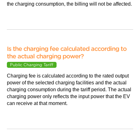
the charging consumption, the billing will not be affected.
Is the charging fee calculated according to
the actual charging power?
Public Charging Tariff
Charging fee is calculated according to the rated output
power of the selected charging facilities and the actual
charging consumption during the tariff period. The actual
charging power only reflects the input power that the EV
can receive at that moment.