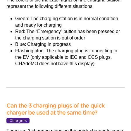
represent the following different situations:
Green: The charging station is in normal condition
and ready for charging
Red: The “Emergency” button has been pressed or
the charging station is out of order
Blue: Charging in progress
Flashing blue: The charging plug is connecting to
the EV (only applicable to IEC and CCS plugs,
CHAdeMO does not have this display)
Can the 3 charging plugs of the quick
charger be used at the same time?
Chargers
There are 3 charging plugs on the quick charger to serve