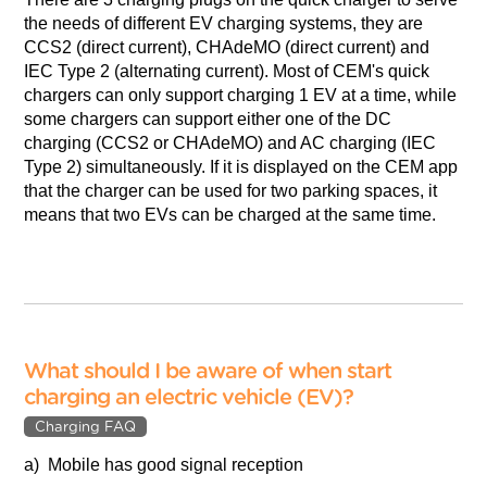
the needs of different EV charging systems, they are
CCS2 (direct current), CHAdeMO (direct current) and
IEC Type 2 (alternating current). Most of CEM's quick
chargers can only support charging 1 EV at a time, while
some chargers can support either one of the DC
charging (CCS2 or CHAdeMO) and AC charging (IEC
Type 2) simultaneously. If it is displayed on the CEM app
that the charger can be used for two parking spaces, it
means that two EVs can be charged at the same time.
What should I be aware of when start
charging an electric vehicle (EV)?
Charging FAQ
a) Mobile has good signal reception